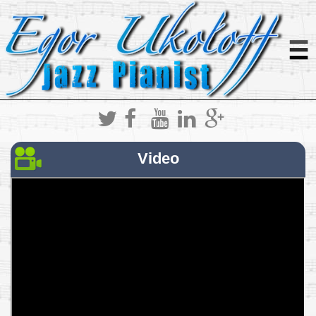
Video