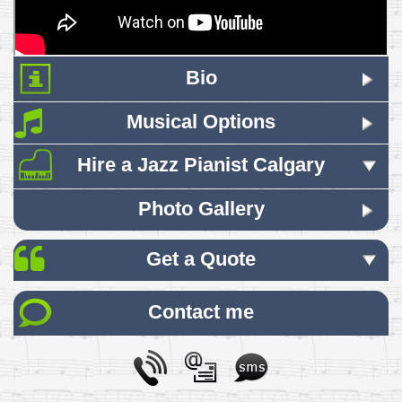
Bio
Musical Options
Hire a Jazz Pianist Calgary
Photo Gallery
Get a Quote
Contact me